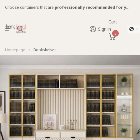
Choose containers that are
professionally recommended for you!
Cart
Sign in
0
Homepage
Bookshelves