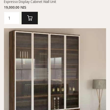
Espresso Display Cabinet Wall Unit
19,000.00 NIS