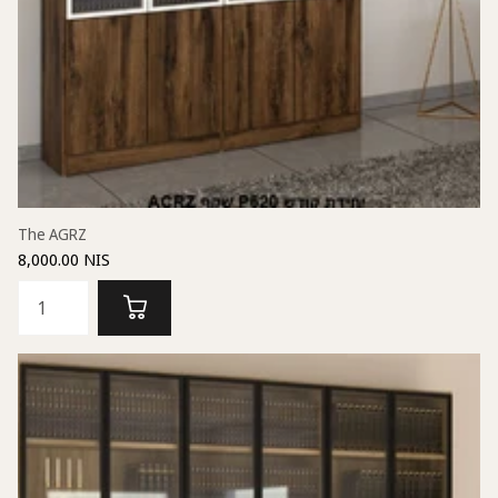
The AGRZ
8,000.00 NIS