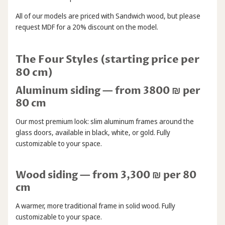
All of our models are priced with Sandwich wood, but please
request MDF for a 20% discount on the model.
The Four Styles (starting price per
80 cm)
Aluminum siding — from 3800 ₪ per
80 cm
Our most premium look: slim aluminum frames around the
glass doors, available in black, white, or gold. Fully
customizable to your space.
Wood siding — from 3,300 ₪ per 80
cm
A warmer, more traditional frame in solid wood. Fully
customizable to your space.