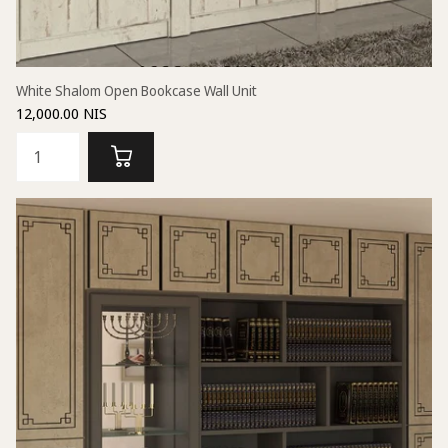
White Shalom Open Bookcase Wall Unit
12,000.00 NIS