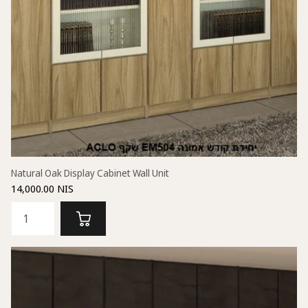
Natural Oak Display Cabinet Wall Unit
14,000.00 NIS