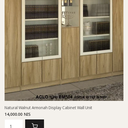
Natural Walnut Armonah Display Cabinet Wall Unit
14,000.00 NIS