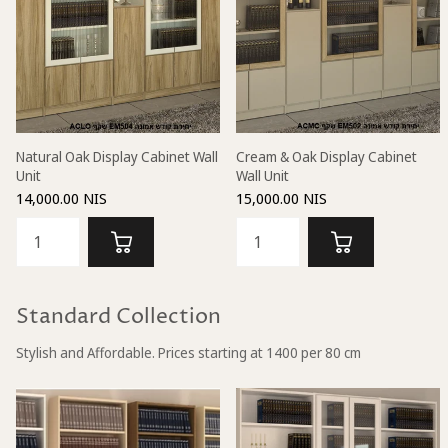
Natural Oak Display Cabinet Wall
Cream & Oak Display Cabinet
Unit
Wall Unit
14,000.00 NIS
15,000.00 NIS
Standard Collection
Stylish and Affordable. Prices starting at 1400 per 80 cm