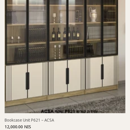
Bookcase Unit P621 – ACSA
12,000.00 NIS