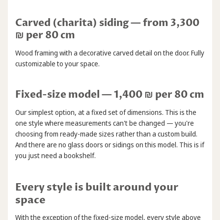
Carved (charita) siding — from 3,300
₪ per 80 cm
Wood framing with a decorative carved detail on the door. Fully
customizable to your space.
Fixed-size model — 1,400 ₪ per 80 cm
Our simplest option, at a fixed set of dimensions. This is the
one style where measurements can't be changed — you're
choosing from ready-made sizes rather than a custom build.
And there are no glass doors or sidings on this model. This is if
you just need a bookshelf.
Every style is built around your
space
With the exception of the fixed-size model, every style above