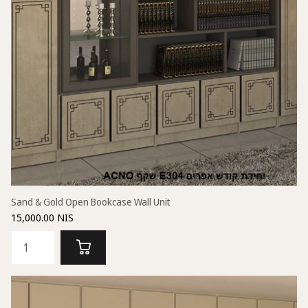
Sand & Gold Open Bookcase Wall Unit
15,000.00 NIS