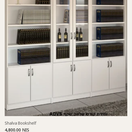
Shalva Bookshelf
4,800.00 NIS