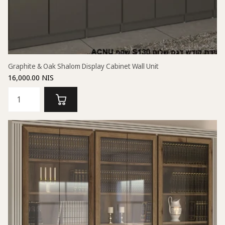
Graphite & Oak Shalom Display Cabinet Wall Unit
16,000.00 NIS