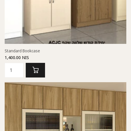
Standard Bookcase
1,400.00 NIS