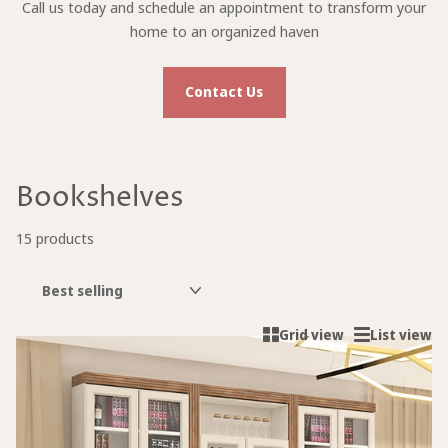
Call us today and schedule an appointment to transform your
home to an organized haven
Contact Us
Bookshelves
15 products
Grid view
List view