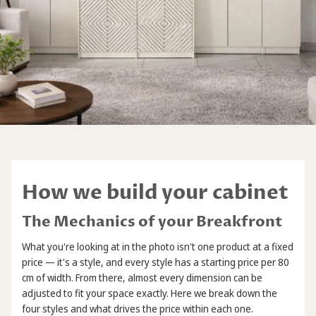
How we build your cabinet
The Mechanics of your Breakfront
What you're looking at in the photo isn't one product at a fixed
price — it's a style, and every style has a starting price per 80
cm of width. From there, almost every dimension can be
adjusted to fit your space exactly. Here we break down the
four styles and what drives the price within each one.