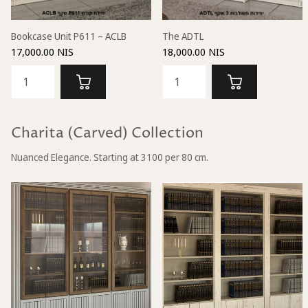
Bookcase Unit P611 – ACLB
The ADTL
17,000.00 NIS
18,000.00 NIS
Charita (Carved) Collection
Nuanced Elegance. Starting at 3100 per 80 cm.