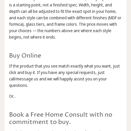
is a starting point, not a finished spec. Width, height, and
depth can all be adjusted to fit the exact spot in your home,
and each style can be combined with different finishes (MDF or
formica), glass tiers, and frame colors. The price moves with
your choices — the numbers above are where each style
begins, not where it ends.
Buy Online
If the product that you see match exactly what you want, just
click and buy it. If you have any special requests, just
call/message us and we will happily assist you on your
questions.
Or…
Book a Free Home Consult with no
commitment to buy.