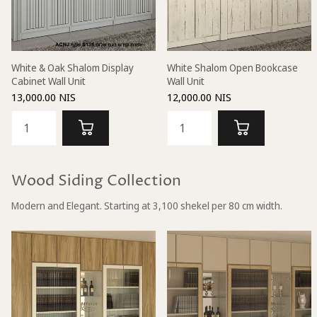
White & Oak Shalom Display
White Shalom Open Bookcase
Cabinet Wall Unit
Wall Unit
13,000.00 NIS
12,000.00 NIS
Wood Siding Collection
Modern and Elegant. Starting at 3,100 shekel per 80 cm width.