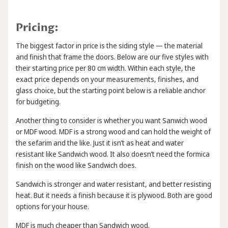
Pricing:
The biggest factor in price is the siding style — the material
and finish that frame the doors. Below are our five styles with
their starting price per 80 cm width. Within each style, the
exact price depends on your measurements, finishes, and
glass choice, but the starting point below is a reliable anchor
for budgeting.
Another thing to consider is whether you want Sanwich wood
or MDF wood. MDF is a strong wood and can hold the weight of
the sefarim and the like. Just it isn’t as heat and water
resistant like Sandwich wood. It also doesn’t need the formica
finish on the wood like Sandwich does.
Sandwich is stronger and water resistant, and better resisting
heat. But it needs a finish because it is plywood. Both are good
options for your house.
MDF is much cheaper than Sandwich wood.