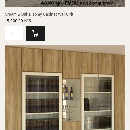
Cream & Oak Display Cabinet Wall Unit
15,000.00 NIS