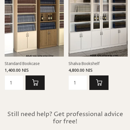
Standard Bookcase
Shalva Bookshelf
1,400.00 NIS
4,800.00 NIS
Still need help? Get professional advice
for free!