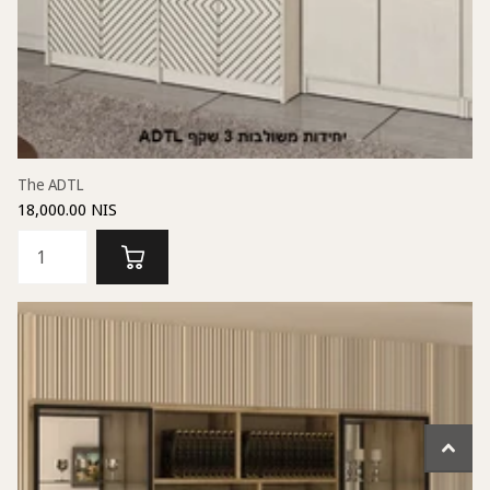
The ADTL
18,000.00 NIS