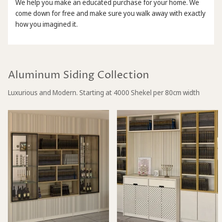
We help you make an educated purchase for your home. We
come down for free and make sure you walk away with exactly
how you imagined it.
Aluminum Siding Collection
Luxurious and Modern. Starting at 4000 Shekel per 80cm width