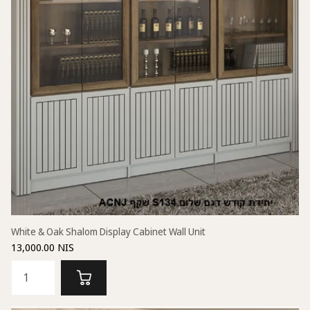
White & Oak Shalom Display Cabinet Wall Unit
13,000.00 NIS