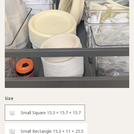
Size
Small Square 15.3 × 15.7 × 15.7
Small Rectangle 15.3 × 11 × 25.5