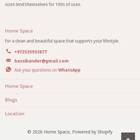
sizes lend themselves for 100s of uses.
Home Space
For a clean and beautiful space that supports your lifestyle.
+972535933877
bassibander@gmail.com
Ask your questions on
WhatsApp
Home Space
Blogs
Location
©
2026
Home Space,
Powered by Shopify