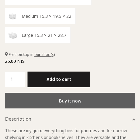
Medium 15.3 × 19.5 × 22
Large 15.3 × 21 × 28.7
Free pickup in
our shop(s)
25.00 NIS
Add to cart
Buy it now
Description
These are my go to everything bins for pantries and for narrow
shelving in kitchens or bookshelves. They are versatile and the