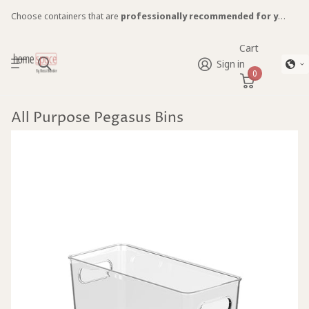
Choose containers that are
professionally recommended for you!
Cart
Sign in
0
All Purpose Pegasus Bins