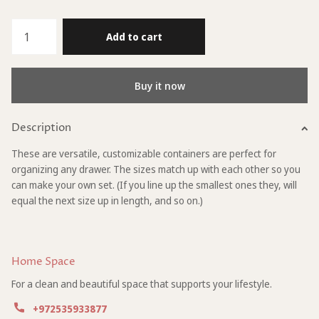
Add to cart
Buy it now
Description
These are versatile, customizable containers are perfect for
organizing any drawer. The sizes match up with each other so you
can make your own set. (If you line up the smallest ones they, will
equal the next size up in length, and so on.)
Home Space
For a clean and beautiful space that supports your lifestyle.
+972535933877