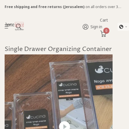
Free shipping and free returns (Jerusalem)
on all orders over 300 NIS. Items ship between 2-7 days. (Excluding furniture)
Cart
Sign in
0
Single Drawer Organizing Container