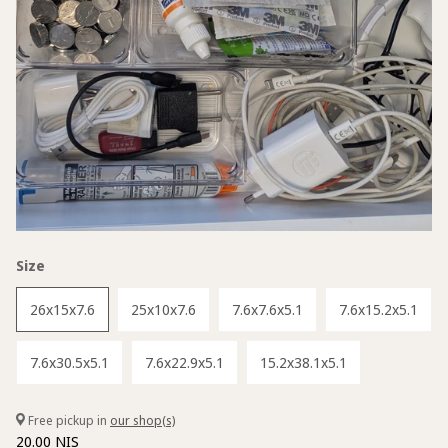
Size
26x15x7.6
25x10x7.6
7.6x7.6x5.1
7.6x15.2x5.1
7.6x30.5x5.1
7.6x22.9x5.1
15.2x38.1x5.1
Free pickup in
our shop(s)
20.00 NIS