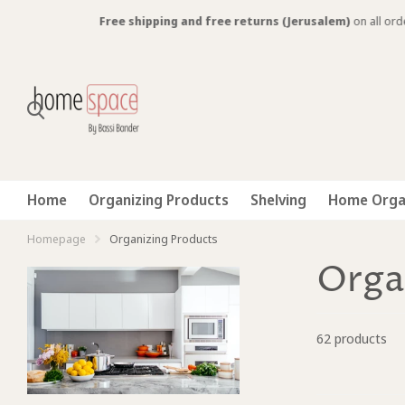
Free shipping and free returns (Jerusalem)
on all orders over 300 N
Home
Organizing Products
Shelving
Home Orga
Homepage
Organizing Products
Orga
62 products