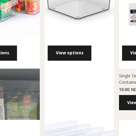
ions
View options
Vi
antry Containers
All Purpose Pegasus Bins
Single D
Contain
00 NIS
25.00 NIS
- 44.00 NIS
10.00 NI
ons
View options
Vie