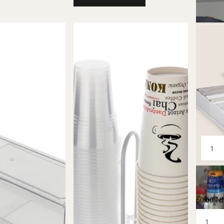
Large Ca
34X51X1
60.00 NI