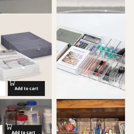
Add to cart
nvas Clothing Organizer
0
S
Add to cart