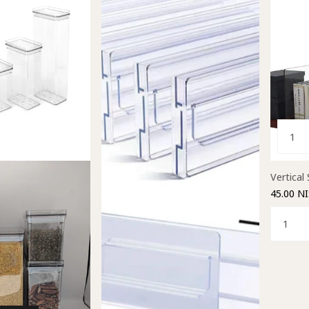
Vertical 
45.00 NI