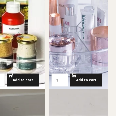
Add to cart
Add to cart
an (Turntable Organizer)
Divided Lazy Susan
S
49.00 NIS
Add to cart
Add to cart