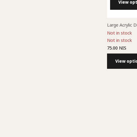
View opt
Large Acrylic 
Not in stock
Not in stock
75.00 NIS
View opti