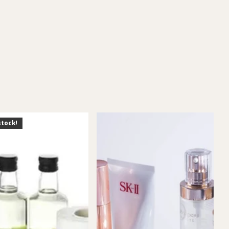
stock!