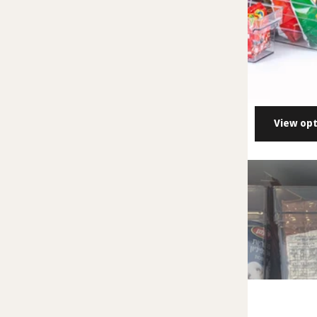
View opt
ALMA Acrylic P
27.00 NIS
- 45.
View opti