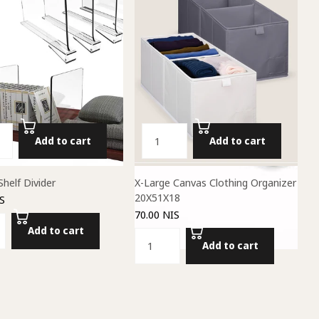
Add to cart
Add to cart
Shelf Divider
X-Large Canvas Clothing Organizer
20X51X18
S
70.00 NIS
Add to cart
Add to cart