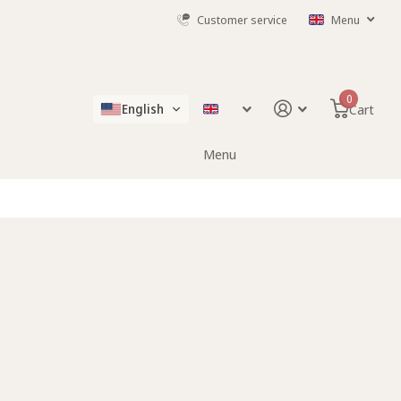
Customer service
Menu
0
English
Cart
Menu