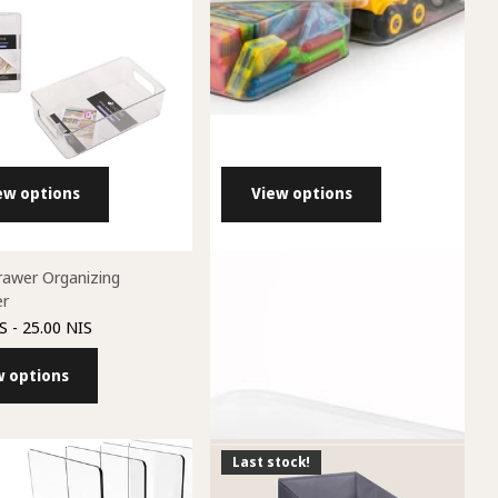
ew options
View options
rawer Organizing
ALINE Acrylic Containers with lids
er
38.00 NIS
- 84.00 NIS
S
- 25.00 NIS
View options
w options
Last stock!