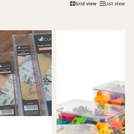
Grid view
List view