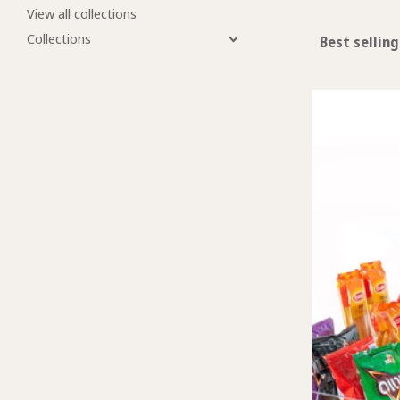
View all collections
Collections