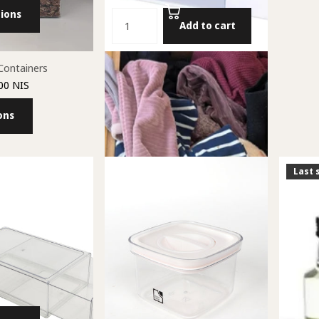
ions
Add to cart
Containers
Package of Two Drawer Dividers
00 NIS
48.00 NIS
ons
Add to cart
Last 