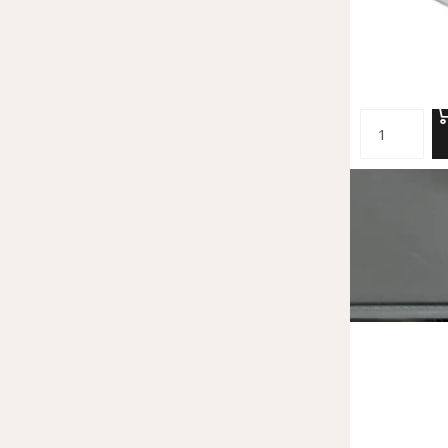
Small Acrylic 
62.00 NIS