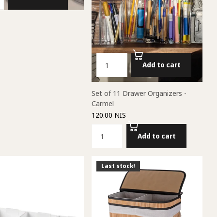
Add to cart
Set of 11 Drawer Organizers -
Carmel
120.00 NIS
Add to cart
Last stock!