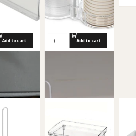
Add to cart
Add to cart
Drawer
Cup Holder
54.00 NIS
Add to cart
Add to cart