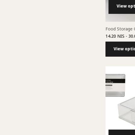
View opt
Food Storage 
14.20 NIS
- 30.
View opti