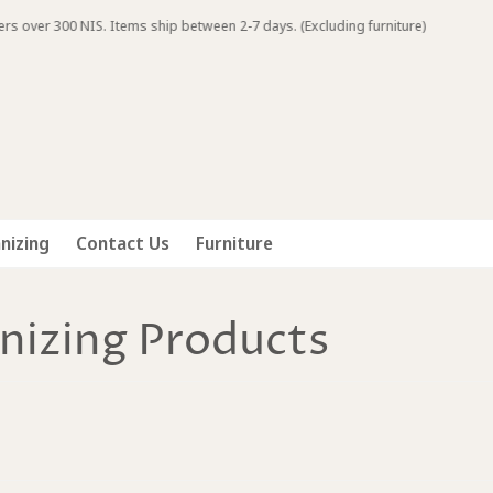
IS. Items ship between 2-7 days. (Excluding furniture)
nizing
Contact Us
Furniture
nizing Products