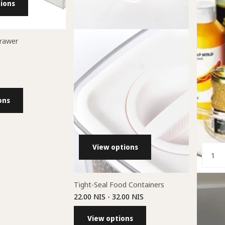
ions
Drawer
ons
View options
Tight-Seal Food Containers
Lazy Sus
22.00 NIS
- 32.00 NIS
49.00 NI
View options